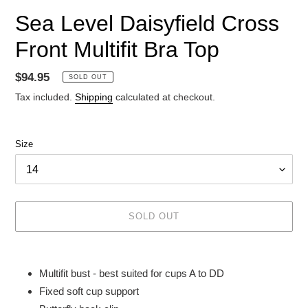
Sea Level Daisyfield Cross
Front Multifit Bra Top
Regular
$94.95
SOLD OUT
price
Tax included.
Shipping
calculated at checkout.
Size
SOLD OUT
Adding
product
Multifit bust - best suited for cups A to DD
to
Fixed soft cup support
your