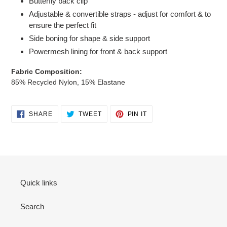
Butterfly back clip
cart
Adjustable & convertible straps - adjust for comfort & to
ensure the perfect fit
Side boning for shape & side support
Powermesh lining for front & back support
Fabric Composition:
85% Recycled Nylon, 15% Elastane
SHARE
TWEET
PIN
SHARE
TWEET
PIN IT
ON
ON
ON
FACEBOOK
TWITTER
PINTEREST
Quick links
Search