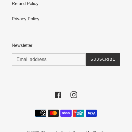
Refund Policy
Privacy Policy
Newsletter
SUBSCRIBE
Facebook
Instagram
Payment
methods